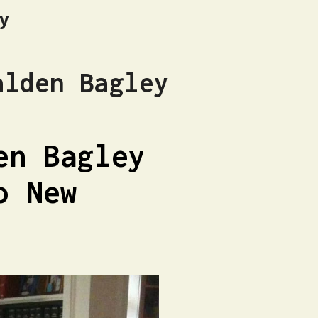
hy
alden Bagley
en Bagley
o New