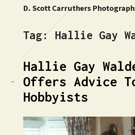
D. Scott Carruthers Photograp
Tag:
Hallie Gay W
Hallie Gay Wald
Offers Advice T
Hobbyists