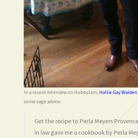
In a recent interview on HobbyJam,
Hallie Gay Walden
some sage advice:
Get the recipe to Perla Meyers Provenc
in law gave me a cookbook by Perla Mey