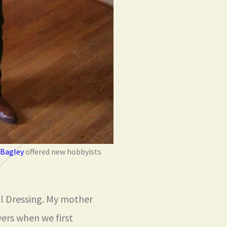
 Bagley
offered new hobbyists
al Dressing. My mother
ers when we first