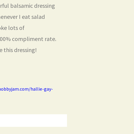
rful balsamic dressing
henever I eat salad
oke lots of
 100% compliment rate.
 this dressing!
hobbyjam.com/hallie-gay-