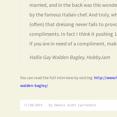
married, and in the back was this wonde
by the famous Italian chef. And truly, w
(often) that dressing never fails to prov
compliments. In fact I think it pushing
If you are in need of a compliment, make
Hallie Gay Walden Bagley, HobbyJam
You can read the full interview by visiting:
http://www.
walden-bagley/
11/20/2019
01/02/2020
by
Dennis Scott Carruthers