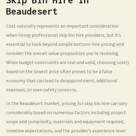
Beaudesert
Cost naturally represents an important consideration
when hiring professional skip bin hire providers, but it’s
essential to look beyond simple bottom-line pricing and
consider the overall value proposition you’re receiving.
While budget constraints are real and valid, choosing solely
based on the lowest price often proves to be a false
economy that can lead to disappointment, additional
expenses, or even safety concerns.
In the Beaudesert market, pricing for skip bin hire can vary
considerably based on numerous factors including project
scope and complexity, materials and equipment required,
timeline expectations, and the provider’s experience level