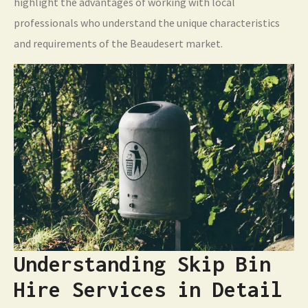
highlight the advantages of working with local
professionals who understand the unique characteristics
and requirements of the Beaudesert market.
Understanding Skip Bin
Hire Services in Detail