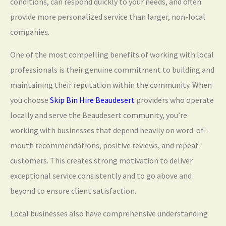
conditions, can respond quickly to your needs, and often
provide more personalized service than larger, non-local
companies.
One of the most compelling benefits of working with local
professionals is their genuine commitment to building and
maintaining their reputation within the community. When
you choose
Skip Bin Hire Beaudesert
providers who operate
locally and serve the Beaudesert community, you’re
working with businesses that depend heavily on word-of-
mouth recommendations, positive reviews, and repeat
customers. This creates strong motivation to deliver
exceptional service consistently and to go above and
beyond to ensure client satisfaction.
Local businesses also have comprehensive understanding