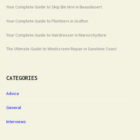
Your Complete Guide to Skip Bin Hire in Beaudesert
Your Complete Guide to Plumbers in Grafton
Your Complete Guide to Hairdresser in Maroochydore
The Ultimate Guide to Windscreen Repair in Sunshine Coast
CATEGORIES
Advice
General
Interviews