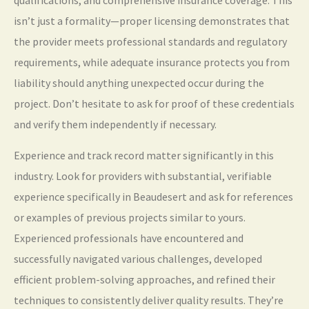
qualifications, and comprehensive insurance coverage. This
isn’t just a formality—proper licensing demonstrates that
the provider meets professional standards and regulatory
requirements, while adequate insurance protects you from
liability should anything unexpected occur during the
project. Don’t hesitate to ask for proof of these credentials
and verify them independently if necessary.
Experience and track record matter significantly in this
industry. Look for providers with substantial, verifiable
experience specifically in Beaudesert and ask for references
or examples of previous projects similar to yours.
Experienced professionals have encountered and
successfully navigated various challenges, developed
efficient problem-solving approaches, and refined their
techniques to consistently deliver quality results. They’re