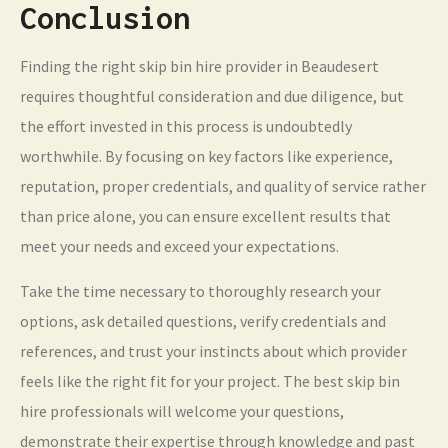
Conclusion
Finding the right skip bin hire provider in Beaudesert
requires thoughtful consideration and due diligence, but
the effort invested in this process is undoubtedly
worthwhile. By focusing on key factors like experience,
reputation, proper credentials, and quality of service rather
than price alone, you can ensure excellent results that
meet your needs and exceed your expectations.
Take the time necessary to thoroughly research your
options, ask detailed questions, verify credentials and
references, and trust your instincts about which provider
feels like the right fit for your project. The best skip bin
hire professionals will welcome your questions,
demonstrate their expertise through knowledge and past