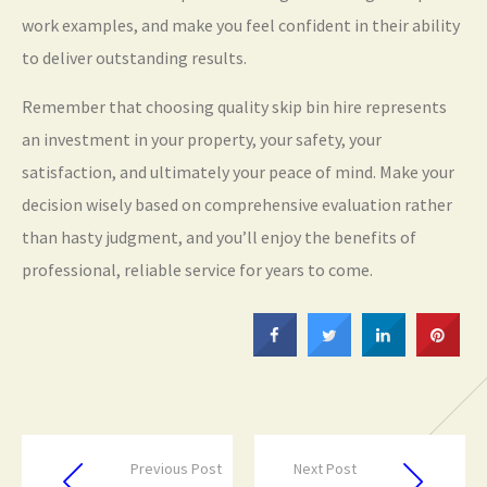
work examples, and make you feel confident in their ability
to deliver outstanding results.
Remember that choosing quality skip bin hire represents
an investment in your property, your safety, your
satisfaction, and ultimately your peace of mind. Make your
decision wisely based on comprehensive evaluation rather
than hasty judgment, and you’ll enjoy the benefits of
professional, reliable service for years to come.
Previous Post
Next Post