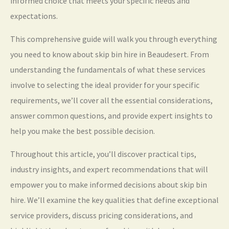
informed choice that meets your specific needs and
expectations.
This comprehensive guide will walk you through everything
you need to know about skip bin hire in Beaudesert. From
understanding the fundamentals of what these services
involve to selecting the ideal provider for your specific
requirements, we’ll cover all the essential considerations,
answer common questions, and provide expert insights to
help you make the best possible decision.
Throughout this article, you’ll discover practical tips,
industry insights, and expert recommendations that will
empower you to make informed decisions about skip bin
hire. We’ll examine the key qualities that define exceptional
service providers, discuss pricing considerations, and