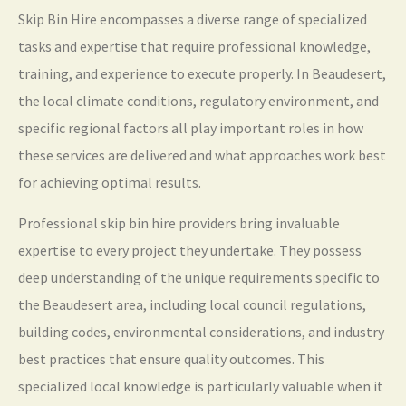
Skip Bin Hire encompasses a diverse range of specialized
tasks and expertise that require professional knowledge,
training, and experience to execute properly. In Beaudesert,
the local climate conditions, regulatory environment, and
specific regional factors all play important roles in how
these services are delivered and what approaches work best
for achieving optimal results.
Professional skip bin hire providers bring invaluable
expertise to every project they undertake. They possess
deep understanding of the unique requirements specific to
the Beaudesert area, including local council regulations,
building codes, environmental considerations, and industry
best practices that ensure quality outcomes. This
specialized local knowledge is particularly valuable when it