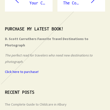
Your Complete Guide to Plumbers in Grafton
The Complete Guide to Childcare in Albury
PURCHASE MY LATEST BOOK!
D. Scott Carruthers Favorite Travel Destinations to
Photograph
The perfect read for travelers who need new destinations to
photograph.
Click here to purchase!
RECENT POSTS
The Complete Guide to Childcare in Albury