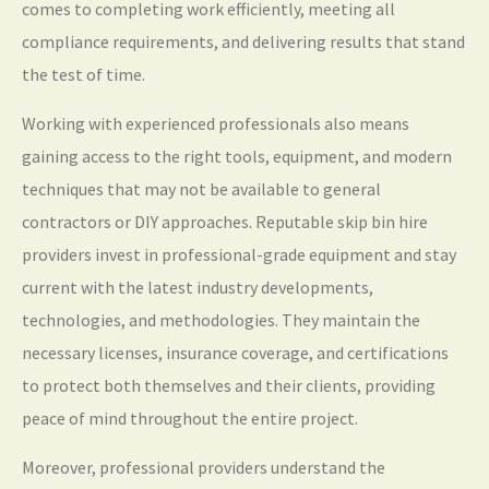
comes to completing work efficiently, meeting all
compliance requirements, and delivering results that stand
the test of time.
Working with experienced professionals also means
gaining access to the right tools, equipment, and modern
techniques that may not be available to general
contractors or DIY approaches. Reputable skip bin hire
providers invest in professional-grade equipment and stay
current with the latest industry developments,
technologies, and methodologies. They maintain the
necessary licenses, insurance coverage, and certifications
to protect both themselves and their clients, providing
peace of mind throughout the entire project.
Moreover, professional providers understand the