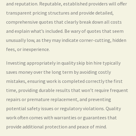
and reputation. Reputable, established providers will offer
transparent pricing structures and provide detailed,
comprehensive quotes that clearly break down all costs
and explain what’s included. Be wary of quotes that seem
unusually low, as they may indicate corner-cutting, hidden
fees, or inexperience.
Investing appropriately in quality skip bin hire typically
saves money over the long term by avoiding costly
mistakes, ensuring work is completed correctly the first
time, providing durable results that won’t require frequent
repairs or premature replacement, and preventing
potential safety issues or regulatory violations. Quality
work often comes with warranties or guarantees that
provide additional protection and peace of mind.