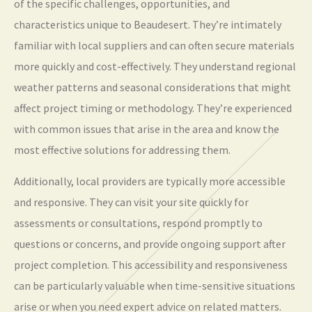
of the specific challenges, opportunities, and
characteristics unique to Beaudesert. They’re intimately
familiar with local suppliers and can often secure materials
more quickly and cost-effectively. They understand regional
weather patterns and seasonal considerations that might
affect project timing or methodology. They’re experienced
with common issues that arise in the area and know the
most effective solutions for addressing them.
Additionally, local providers are typically more accessible
and responsive. They can visit your site quickly for
assessments or consultations, respond promptly to
questions or concerns, and provide ongoing support after
project completion. This accessibility and responsiveness
can be particularly valuable when time-sensitive situations
arise or when you need expert advice on related matters.