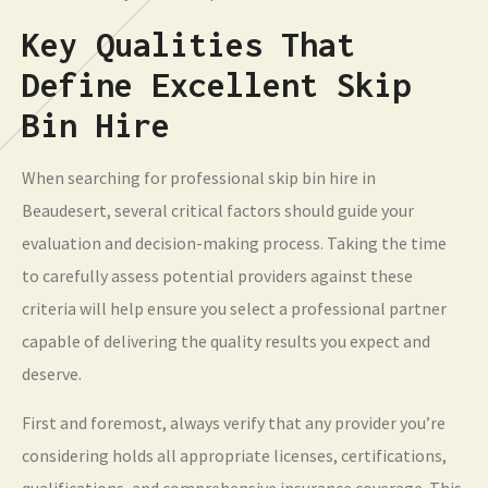
Key Qualities That
Define Excellent Skip
Bin Hire
When searching for professional skip bin hire in
Beaudesert, several critical factors should guide your
evaluation and decision-making process. Taking the time
to carefully assess potential providers against these
criteria will help ensure you select a professional partner
capable of delivering the quality results you expect and
deserve.
First and foremost, always verify that any provider you’re
considering holds all appropriate licenses, certifications,