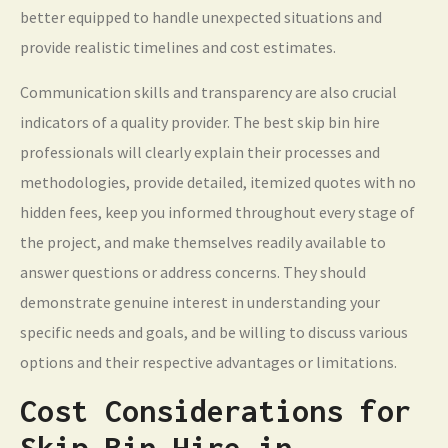
better equipped to handle unexpected situations and
provide realistic timelines and cost estimates.
Communication skills and transparency are also crucial
indicators of a quality provider. The best skip bin hire
professionals will clearly explain their processes and
methodologies, provide detailed, itemized quotes with no
hidden fees, keep you informed throughout every stage of
the project, and make themselves readily available to
answer questions or address concerns. They should
demonstrate genuine interest in understanding your
specific needs and goals, and be willing to discuss various
options and their respective advantages or limitations.
Cost Considerations for
Skip Bin Hire in