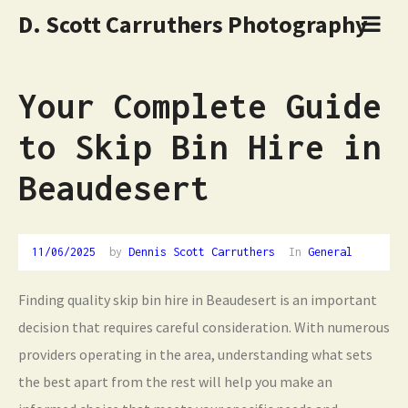
D. Scott Carruthers Photography
Your Complete Guide
to Skip Bin Hire in
Beaudesert
11/06/2025
11/06/2025
by
Dennis Scott Carruthers
In
General
Finding quality skip bin hire in Beaudesert is an important
decision that requires careful consideration. With numerous
providers operating in the area, understanding what sets
the best apart from the rest will help you make an