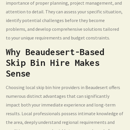
importance of proper planning, project management, and
attention to detail. They can assess your specific situation,
identify potential challenges before they become
problems, and develop comprehensive solutions tailored
to your unique requirements and budget constraints.
Why Beaudesert-Based
Skip Bin Hire Makes
Sense
Choosing local skip bin hire providers in Beaudesert offers
numerous distinct advantages that can significantly
impact both your immediate experience and long-term
results. Local professionals possess intimate knowledge of
the area, deeply understand regional requirements and