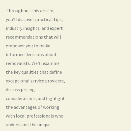
Throughout this article,
you’ll discover practical tips,
industry insights, and expert
recommendations that will
empower you to make
informed decisions about
removalists. We’ll examine
the key qualities that define
exceptional service providers,
discuss pricing
considerations, and highlight
the advantages of working
with local professionals who
understand the unique