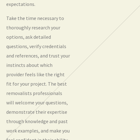
expectations.
Take the time necessary to
thoroughly research your
options, ask detailed
questions, verify credentials
and references, and trust your
instincts about which
provider feels like the right
fit for your project. The best
removalists professionals
will welcome your questions,
demonstrate their expertise
through knowledge and past
work examples, and make you
feel confident in their ability