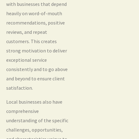
with businesses that depend
heavily on word-of-mouth
recommendations, positive
reviews, and repeat
customers. This creates
strong motivation to deliver
exceptional service
consistently and to go above
and beyond to ensure client
satisfaction.
Local businesses also have
comprehensive
understanding of the specific
challenges, opportunities,
and characteristics unique to