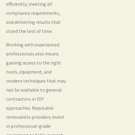
efficiently, meeting all
compliance requirements,
and delivering results that
stand the test of time.
Working with experienced
professionals also means
gaining access to the right
tools, equipment, and
modern techniques that may
not be available to general
contractors or DIY
approaches. Reputable
removalists providers invest
in professional-grade
equipment and stay current