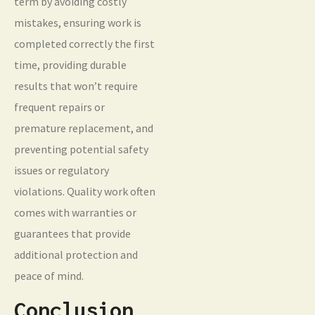
term by avoiding costly
mistakes, ensuring work is
completed correctly the first
time, providing durable
results that won’t require
frequent repairs or
premature replacement, and
preventing potential safety
issues or regulatory
violations. Quality work often
comes with warranties or
guarantees that provide
additional protection and
peace of mind.
Conclusion