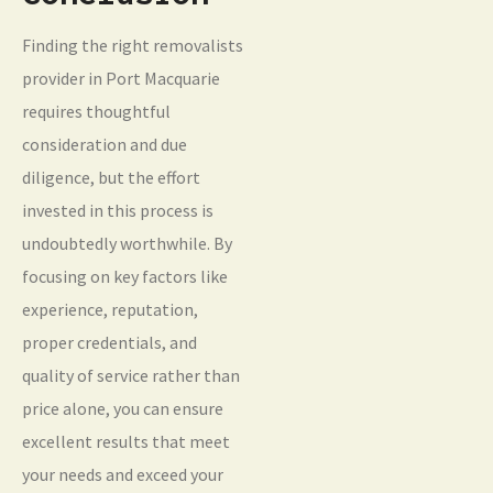
Finding the right removalists
provider in Port Macquarie
requires thoughtful
consideration and due
diligence, but the effort
invested in this process is
undoubtedly worthwhile. By
focusing on key factors like
experience, reputation,
proper credentials, and
quality of service rather than
price alone, you can ensure
excellent results that meet
your needs and exceed your