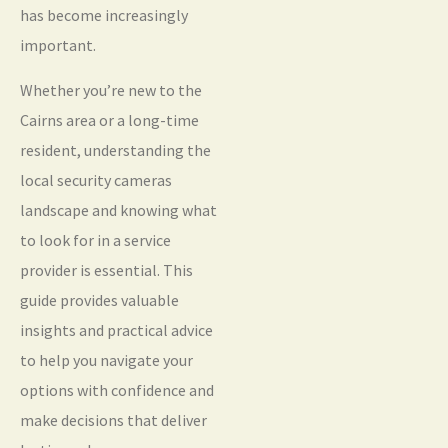
has become increasingly
important.
Whether you’re new to the
Cairns area or a long-time
resident, understanding the
local security cameras
landscape and knowing what
to look for in a service
provider is essential. This
guide provides valuable
insights and practical advice
to help you navigate your
options with confidence and
make decisions that deliver