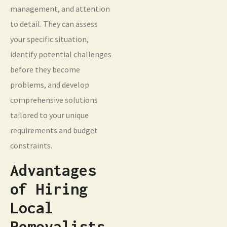
management, and attention
to detail. They can assess
your specific situation,
identify potential challenges
before they become
problems, and develop
comprehensive solutions
tailored to your unique
requirements and budget
constraints.
Advantages
of Hiring
Local
Removalists