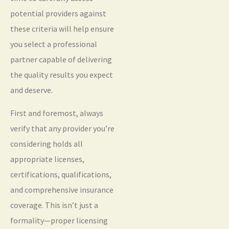
potential providers against
these criteria will help ensure
you select a professional
partner capable of delivering
the quality results you expect
and deserve.
First and foremost, always
verify that any provider you’re
considering holds all
appropriate licenses,
certifications, qualifications,
and comprehensive insurance
coverage. This isn’t just a
formality—proper licensing