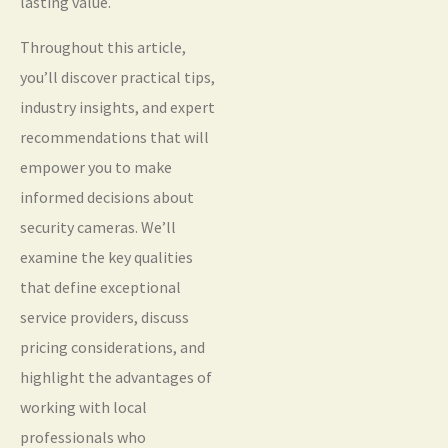
lasting value.
Throughout this article,
you’ll discover practical tips,
industry insights, and expert
recommendations that will
empower you to make
informed decisions about
security cameras. We’ll
examine the key qualities
that define exceptional
service providers, discuss
pricing considerations, and
highlight the advantages of
working with local
professionals who