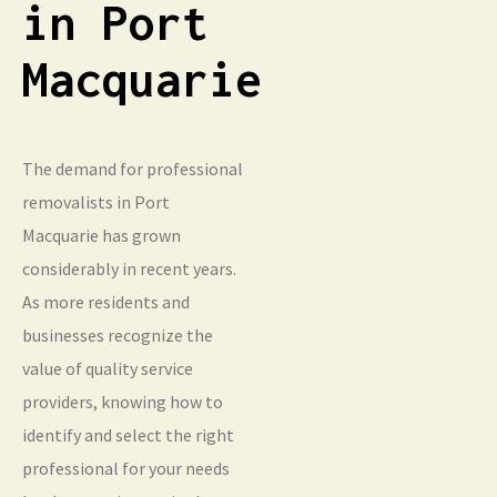
in Port
Macquarie
The demand for professional
removalists in Port
Macquarie has grown
considerably in recent years.
As more residents and
businesses recognize the
value of quality service
providers, knowing how to
identify and select the right
professional for your needs