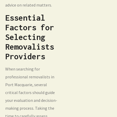
advice on related matters.
Essential
Factors for
Selecting
Removalists
Providers
When searching for
professional removalists in
Port Macquarie, several
critical factors should guide
your evaluation and decision-
making process. Taking the
time to carefully assess