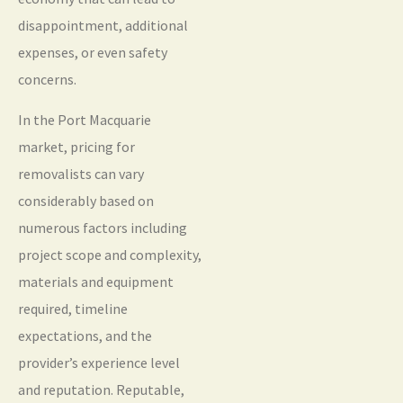
disappointment, additional
expenses, or even safety
concerns.
In the Port Macquarie
market, pricing for
removalists can vary
considerably based on
numerous factors including
project scope and complexity,
materials and equipment
required, timeline
expectations, and the
provider’s experience level
and reputation. Reputable,