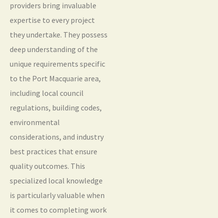
providers bring invaluable
expertise to every project
they undertake. They possess
deep understanding of the
unique requirements specific
to the Port Macquarie area,
including local council
regulations, building codes,
environmental
considerations, and industry
best practices that ensure
quality outcomes. This
specialized local knowledge
is particularly valuable when
it comes to completing work