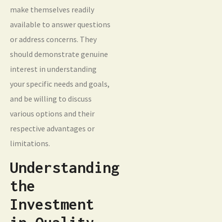
make themselves readily
available to answer questions
or address concerns. They
should demonstrate genuine
interest in understanding
your specific needs and goals,
and be willing to discuss
various options and their
respective advantages or
limitations.
Understanding
the
Investment