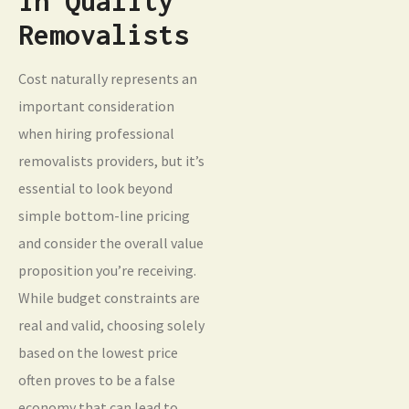
in Quality
Removalists
Cost naturally represents an
important consideration
when hiring professional
removalists providers, but it’s
essential to look beyond
simple bottom-line pricing
and consider the overall value
proposition you’re receiving.
While budget constraints are
real and valid, choosing solely
based on the lowest price
often proves to be a false
economy that can lead to