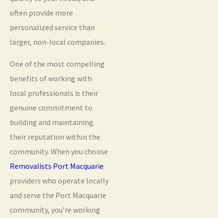
often provide more
personalized service than
larger, non-local companies.
One of the most compelling
benefits of working with
local professionals is their
genuine commitment to
building and maintaining
their reputation within the
community. When you choose
Removalists Port Macquarie
providers who operate locally
and serve the Port Macquarie
community, you’re working