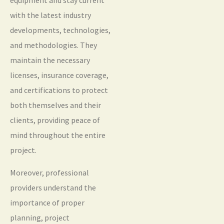
with the latest industry
developments, technologies,
and methodologies. They
maintain the necessary
licenses, insurance coverage,
and certifications to protect
both themselves and their
clients, providing peace of
mind throughout the entire
project.
Moreover, professional
providers understand the
importance of proper
planning, project