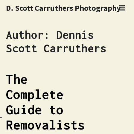
D. Scott Carruthers Photography
Author:
Dennis
Scott Carruthers
The
Complete
Guide to
Removalists