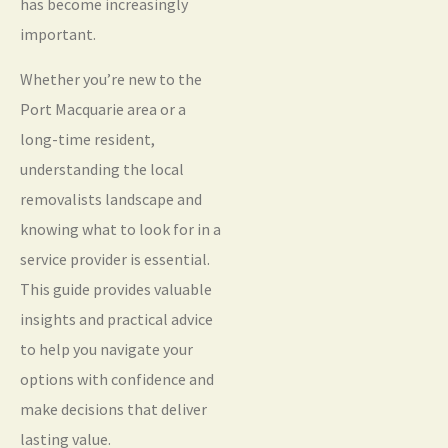
has become increasingly
important.
Whether you’re new to the
Port Macquarie area or a
long-time resident,
understanding the local
removalists landscape and
knowing what to look for in a
service provider is essential.
This guide provides valuable
insights and practical advice
to help you navigate your
options with confidence and
make decisions that deliver
lasting value.