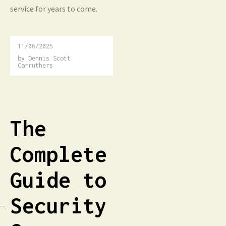
service for years to come.
11/06/2025
by
Dennis Scott
Carruthers
The
Complete
Guide to
Security