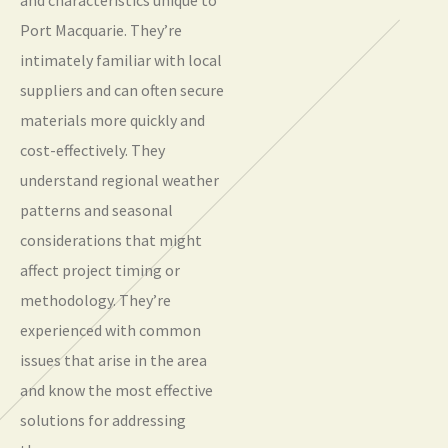
Port Macquarie. They’re
intimately familiar with local
suppliers and can often secure
materials more quickly and
cost-effectively. They
understand regional weather
patterns and seasonal
considerations that might
affect project timing or
methodology. They’re
experienced with common
issues that arise in the area
and know the most effective
solutions for addressing