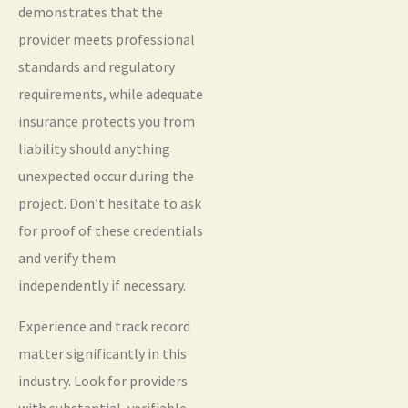
demonstrates that the
provider meets professional
standards and regulatory
requirements, while adequate
insurance protects you from
liability should anything
unexpected occur during the
project. Don’t hesitate to ask
for proof of these credentials
and verify them
independently if necessary.
Experience and track record
matter significantly in this
industry. Look for providers
with substantial, verifiable