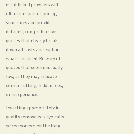
established providers will
offer transparent pricing
structures and provide
detailed, comprehensive
quotes that clearly break
down all costs and explain
what’s included. Be wary of
quotes that seem unusually
low, as they may indicate
corner-cutting, hidden fees,
or inexperience.
Investing appropriately in
quality removalists typically
saves money over the long