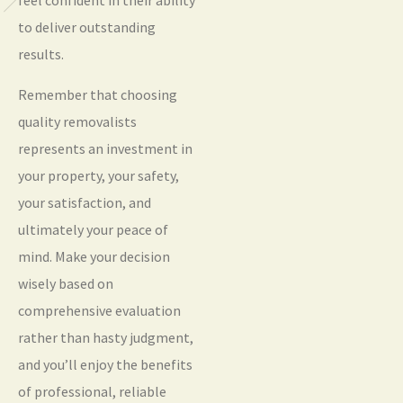
to deliver outstanding
results.
Remember that choosing
quality removalists
represents an investment in
your property, your safety,
your satisfaction, and
ultimately your peace of
mind. Make your decision
wisely based on
comprehensive evaluation
rather than hasty judgment,
and you’ll enjoy the benefits
of professional, reliable