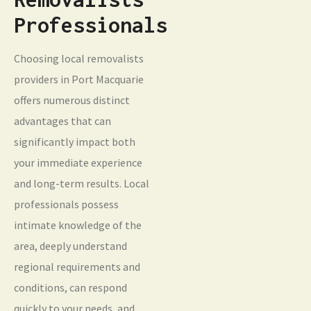
Professionals
Choosing local removalists
providers in Port Macquarie
offers numerous distinct
advantages that can
significantly impact both
your immediate experience
and long-term results. Local
professionals possess
intimate knowledge of the
area, deeply understand
regional requirements and
conditions, can respond
quickly to your needs, and