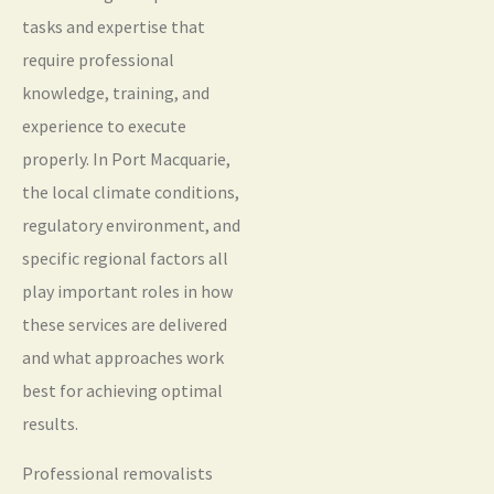
tasks and expertise that
require professional
knowledge, training, and
experience to execute
properly. In Port Macquarie,
the local climate conditions,
regulatory environment, and
specific regional factors all
play important roles in how
these services are delivered
and what approaches work
best for achieving optimal
results.
Professional removalists