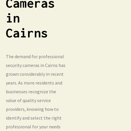
Cameras
in
Cairns
The demand for professional
security cameras in Cairns has
grown considerably in recent
years. As more residents and
businesses recognize the
value of quality service
providers, knowing how to
identify and select the right
professional for your needs