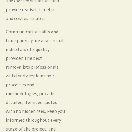
unexpected situations and
provide realistic timelines
and cost estimates.
Communication skills and
transparency are also crucial
indicators of a quality
provider. The best
removalists professionals
will clearly explain their
processes and
methodologies, provide
detailed, itemized quotes
with no hidden fees, keep you
informed throughout every
stage of the project, and