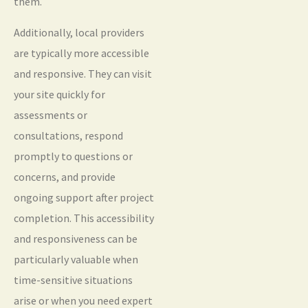
them.
Additionally, local providers
are typically more accessible
and responsive. They can visit
your site quickly for
assessments or
consultations, respond
promptly to questions or
concerns, and provide
ongoing support after project
completion. This accessibility
and responsiveness can be
particularly valuable when
time-sensitive situations
arise or when you need expert