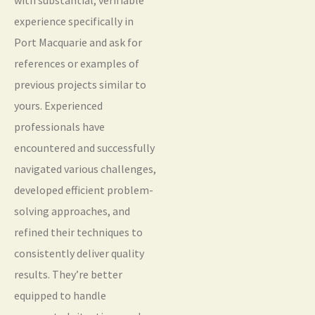
experience specifically in
Port Macquarie and ask for
references or examples of
previous projects similar to
yours. Experienced
professionals have
encountered and successfully
navigated various challenges,
developed efficient problem-
solving approaches, and
refined their techniques to
consistently deliver quality
results. They’re better
equipped to handle