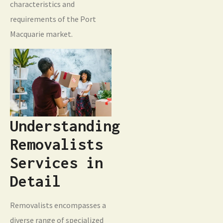
characteristics and
requirements of the Port
Macquarie market.
Understanding
Removalists
Services in
Detail
Removalists encompasses a
diverse range of specialized