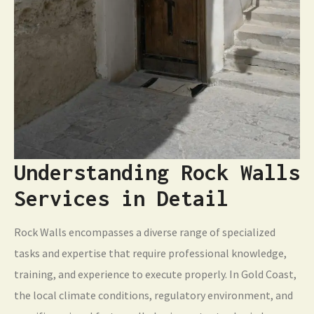
Understanding Rock Walls
Services in Detail
Rock Walls encompasses a diverse range of specialized
tasks and expertise that require professional knowledge,
training, and experience to execute properly. In Gold Coast,
the local climate conditions, regulatory environment, and