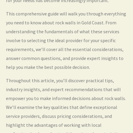
for your needs has become increasingly important.
This comprehensive guide will walk you through everything
you need to know about rock walls in Gold Coast. From
understanding the fundamentals of what these services
involve to selecting the ideal provider for your specific
requirements, we’ll cover all the essential considerations,
answer common questions, and provide expert insights to
help you make the best possible decision.
Throughout this article, you’ll discover practical tips,
industry insights, and expert recommendations that will
empower you to make informed decisions about rock walls.
We’ll examine the key qualities that define exceptional
service providers, discuss pricing considerations, and
highlight the advantages of working with local