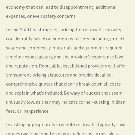
economy that can lead to disappointment, additional
expenses, or even safety concerns.
In the Gold Coast market, pricing for rock walls can vary
considerably based on numerous factors including project
scope and complexity, materials and equipment required,
timeline expectations, and the provider’s experience level
and reputation. Reputable, established providers will offer
transparent pricing structures and provide detailed,
comprehensive quotes that clearly break down all costs
and explain what’s included. Be wary of quotes that seem
unusually low, as they may indicate corner-cutting, hidden
fees, or inexperience.
Investing appropriately in quality rock walls typically saves
money over the long term by avoiding costly mistakes,