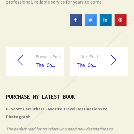
professional, reliable service for years to come.
Previous Post
Next Post
The Complete Guide to Emergency Dentist in Townsville
The Complete Guide to Slip And Fall Lawyers in Canberra
PURCHASE MY LATEST BOOK!
D. Scott Carruthers Favorite Travel Destinations to
Photograph
The perfect read for travelers who need new destinations to