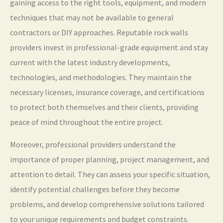
gaining access to the right tools, equipment, and modern
techniques that may not be available to general
contractors or DIY approaches. Reputable rock walls
providers invest in professional-grade equipment and stay
current with the latest industry developments,
technologies, and methodologies. They maintain the
necessary licenses, insurance coverage, and certifications
to protect both themselves and their clients, providing
peace of mind throughout the entire project.
Moreover, professional providers understand the
importance of proper planning, project management, and
attention to detail. They can assess your specific situation,
identify potential challenges before they become
problems, and develop comprehensive solutions tailored
to your unique requirements and budget constraints.