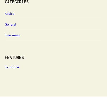
CATEGORIES
Advice
General
Interviews
FEATURES
Inc Profile