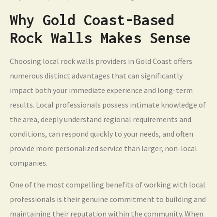
Why Gold Coast-Based
Rock Walls Makes Sense
Choosing local rock walls providers in Gold Coast offers
numerous distinct advantages that can significantly
impact both your immediate experience and long-term
results. Local professionals possess intimate knowledge of
the area, deeply understand regional requirements and
conditions, can respond quickly to your needs, and often
provide more personalized service than larger, non-local
companies.
One of the most compelling benefits of working with local
professionals is their genuine commitment to building and
maintaining their reputation within the community. When