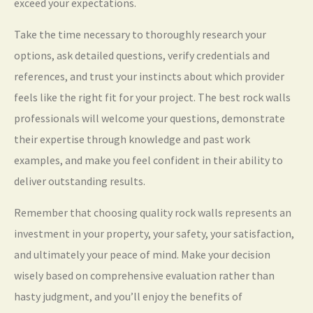
exceed your expectations.
Take the time necessary to thoroughly research your
options, ask detailed questions, verify credentials and
references, and trust your instincts about which provider
feels like the right fit for your project. The best rock walls
professionals will welcome your questions, demonstrate
their expertise through knowledge and past work
examples, and make you feel confident in their ability to
deliver outstanding results.
Remember that choosing quality rock walls represents an
investment in your property, your safety, your satisfaction,
and ultimately your peace of mind. Make your decision
wisely based on comprehensive evaluation rather than
hasty judgment, and you’ll enjoy the benefits of