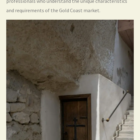
professionals who understand the unique characteristics
and requirements of the Gold Coast market.