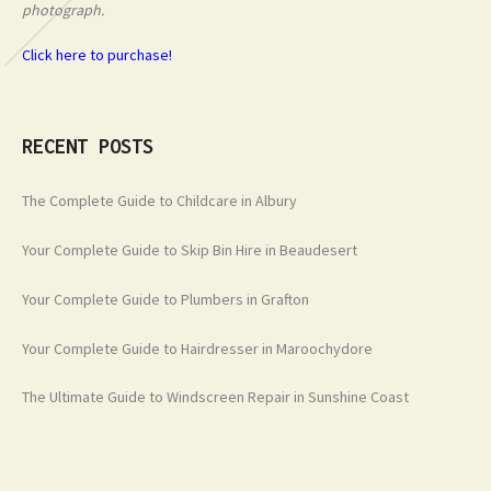
photograph.
Click here to purchase!
RECENT POSTS
The Complete Guide to Childcare in Albury
Your Complete Guide to Skip Bin Hire in Beaudesert
Your Complete Guide to Plumbers in Grafton
Your Complete Guide to Hairdresser in Maroochydore
The Ultimate Guide to Windscreen Repair in Sunshine Coast