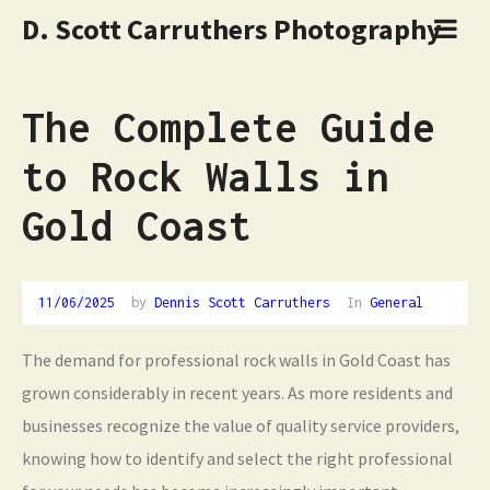
D. Scott Carruthers Photography
The Complete Guide
to Rock Walls in
Gold Coast
11/06/2025
by
Dennis Scott Carruthers
In
General
The demand for professional rock walls in Gold Coast has
grown considerably in recent years. As more residents and
businesses recognize the value of quality service providers,
knowing how to identify and select the right professional