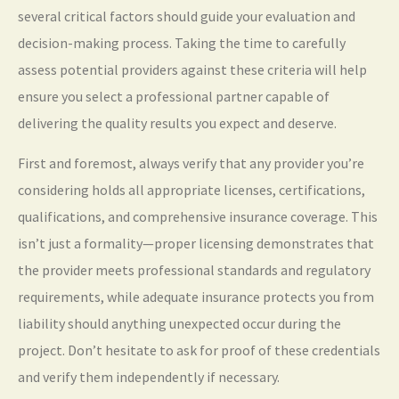
several critical factors should guide your evaluation and
decision-making process. Taking the time to carefully
assess potential providers against these criteria will help
ensure you select a professional partner capable of
delivering the quality results you expect and deserve.
First and foremost, always verify that any provider you’re
considering holds all appropriate licenses, certifications,
qualifications, and comprehensive insurance coverage. This
isn’t just a formality—proper licensing demonstrates that
the provider meets professional standards and regulatory
requirements, while adequate insurance protects you from
liability should anything unexpected occur during the
project. Don’t hesitate to ask for proof of these credentials
and verify them independently if necessary.