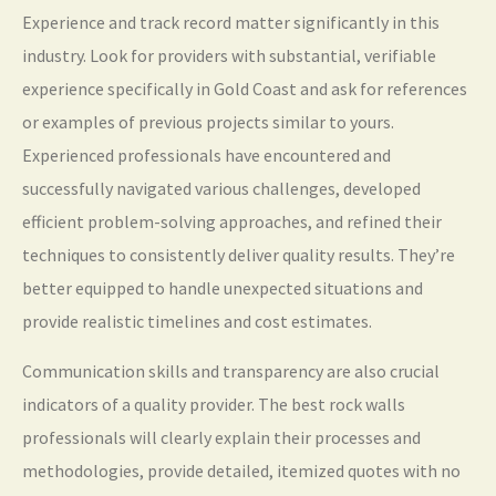
Experience and track record matter significantly in this
industry. Look for providers with substantial, verifiable
experience specifically in Gold Coast and ask for references
or examples of previous projects similar to yours.
Experienced professionals have encountered and
successfully navigated various challenges, developed
efficient problem-solving approaches, and refined their
techniques to consistently deliver quality results. They’re
better equipped to handle unexpected situations and
provide realistic timelines and cost estimates.
Communication skills and transparency are also crucial
indicators of a quality provider. The best rock walls
professionals will clearly explain their processes and
methodologies, provide detailed, itemized quotes with no