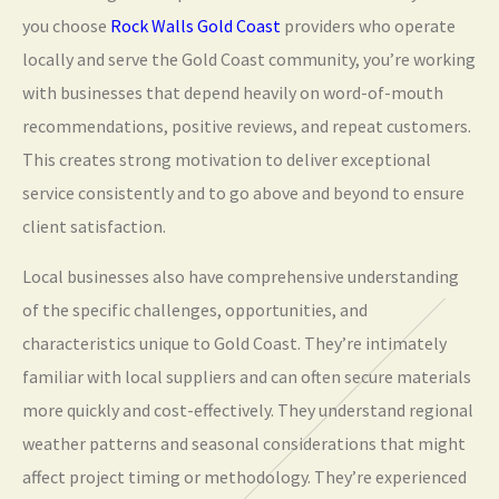
you choose
Rock Walls Gold Coast
providers who operate
locally and serve the Gold Coast community, you’re working
with businesses that depend heavily on word-of-mouth
recommendations, positive reviews, and repeat customers.
This creates strong motivation to deliver exceptional
service consistently and to go above and beyond to ensure
client satisfaction.
Local businesses also have comprehensive understanding
of the specific challenges, opportunities, and
characteristics unique to Gold Coast. They’re intimately
familiar with local suppliers and can often secure materials
more quickly and cost-effectively. They understand regional
weather patterns and seasonal considerations that might
affect project timing or methodology. They’re experienced