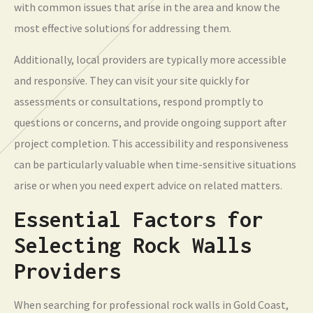
with common issues that arise in the area and know the
most effective solutions for addressing them.
Additionally, local providers are typically more accessible
and responsive. They can visit your site quickly for
assessments or consultations, respond promptly to
questions or concerns, and provide ongoing support after
project completion. This accessibility and responsiveness
can be particularly valuable when time-sensitive situations
arise or when you need expert advice on related matters.
Essential Factors for
Selecting Rock Walls
Providers
When searching for professional rock walls in Gold Coast,