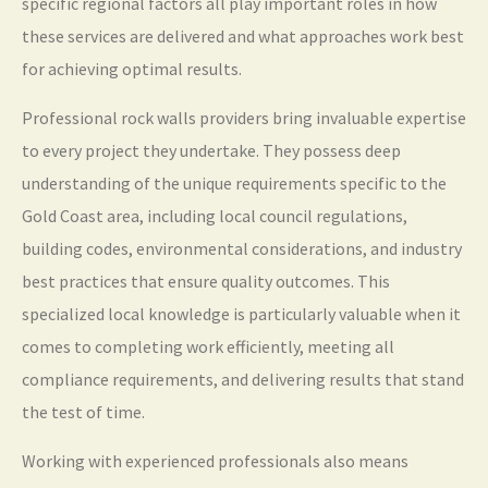
specific regional factors all play important roles in how
these services are delivered and what approaches work best
for achieving optimal results.
Professional rock walls providers bring invaluable expertise
to every project they undertake. They possess deep
understanding of the unique requirements specific to the
Gold Coast area, including local council regulations,
building codes, environmental considerations, and industry
best practices that ensure quality outcomes. This
specialized local knowledge is particularly valuable when it
comes to completing work efficiently, meeting all
compliance requirements, and delivering results that stand
the test of time.
Working with experienced professionals also means