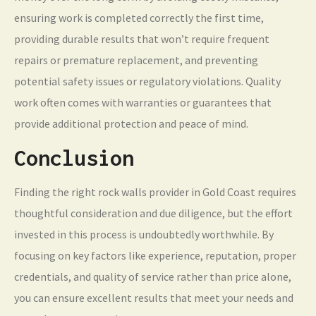
ensuring work is completed correctly the first time,
providing durable results that won’t require frequent
repairs or premature replacement, and preventing
potential safety issues or regulatory violations. Quality
work often comes with warranties or guarantees that
provide additional protection and peace of mind.
Conclusion
Finding the right rock walls provider in Gold Coast requires
thoughtful consideration and due diligence, but the effort
invested in this process is undoubtedly worthwhile. By
focusing on key factors like experience, reputation, proper
credentials, and quality of service rather than price alone,
you can ensure excellent results that meet your needs and