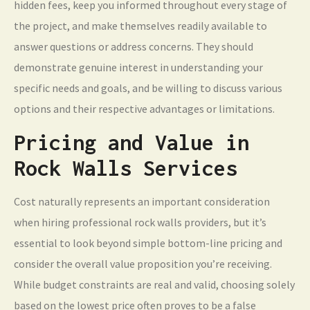
hidden fees, keep you informed throughout every stage of
the project, and make themselves readily available to
answer questions or address concerns. They should
demonstrate genuine interest in understanding your
specific needs and goals, and be willing to discuss various
options and their respective advantages or limitations.
Pricing and Value in
Rock Walls Services
Cost naturally represents an important consideration
when hiring professional rock walls providers, but it’s
essential to look beyond simple bottom-line pricing and
consider the overall value proposition you’re receiving.
While budget constraints are real and valid, choosing solely
based on the lowest price often proves to be a false