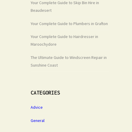
Your Complete Guide to Skip Bin Hire in
Beaudesert
Your Complete Guide to Plumbers in Grafton
Your Complete Guide to Hairdresser in
Maroochydore
The Ultimate Guide to Windscreen Repair in
Sunshine Coast
CATEGORIES
Advice
General