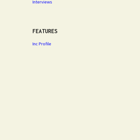
Interviews
FEATURES
Inc Profile