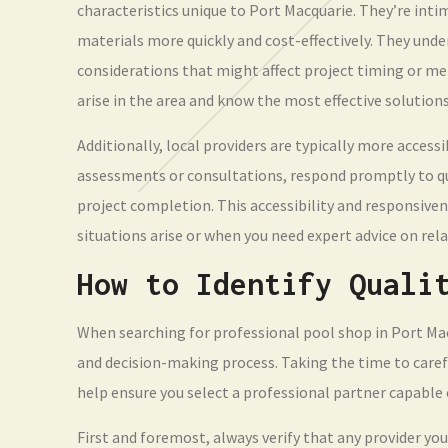
characteristics unique to Port Macquarie. They’re intim
materials more quickly and cost-effectively. They und
considerations that might affect project timing or m
arise in the area and know the most effective solution
Additionally, local providers are typically more accessi
assessments or consultations, respond promptly to qu
project completion. This accessibility and responsiven
situations arise or when you need expert advice on rel
How to Identify Quali
When searching for professional pool shop in Port Macq
and decision-making process. Taking the time to carefu
help ensure you select a professional partner capable o
First and foremost, always verify that any provider you