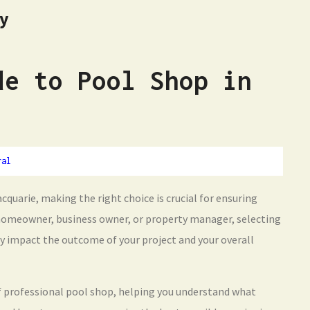
hy
de to Pool Shop in
ral
cquarie, making the right choice is crucial for ensuring
 homeowner, business owner, or property manager, selecting
tly impact the outcome of your project and your overall
 of professional pool shop, helping you understand what