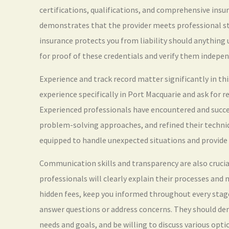
certifications, qualifications, and comprehensive insu
demonstrates that the provider meets professional s
insurance protects you from liability should anything 
for proof of these credentials and verify them indepen
Experience and track record matter significantly in this
experience specifically in Port Macquarie and ask for r
Experienced professionals have encountered and succes
problem-solving approaches, and refined their techniqu
equipped to handle unexpected situations and provide 
Communication skills and transparency are also crucial
professionals will clearly explain their processes and
hidden fees, keep you informed throughout every stage
answer questions or address concerns. They should de
needs and goals, and be willing to discuss various opti