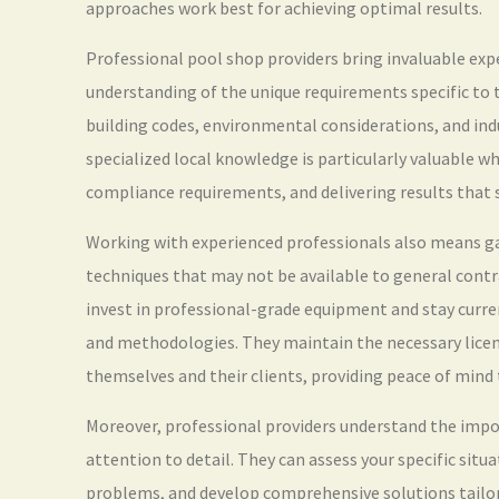
approaches work best for achieving optimal results.
Professional pool shop providers bring invaluable exp
understanding of the unique requirements specific to t
building codes, environmental considerations, and ind
specialized local knowledge is particularly valuable w
compliance requirements, and delivering results that s
Working with experienced professionals also means ga
techniques that may not be available to general cont
invest in professional-grade equipment and stay curre
and methodologies. They maintain the necessary licens
themselves and their clients, providing peace of mind
Moreover, professional providers understand the imp
attention to detail. They can assess your specific sit
problems, and develop comprehensive solutions tailor