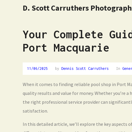
D. Scott Carruthers Photograp
Your Complete Gui
Port Macquarie
11/06/2025
by
Dennis Scott Carruthers
In
Gene
When it comes to finding reliable pool shop in Port Ma
quality results and value for money. Whether you’re a
the right professional service provider can significan
satisfaction.
In this detailed article, we’ll explore the key aspects