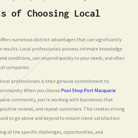
ts of Choosing Local
offers numerous distinct advantages that can significantly
 results. Local professionals possess intimate knowledge
nd conditions, can respond quickly to your needs, and often
cal companies.
local professionals is their genuine commitment to
e community. When you choose
Pool Shop Port Macquarie
quarie community, you’re working with businesses that
sitive reviews, and repeat customers. This creates strong
 and to go above and beyond to ensure client satisfaction.
g of the specific challenges, opportunities, and