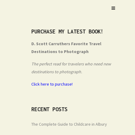
PURCHASE MY LATEST BOOK!
D. Scott Carruthers Favorite Travel
Destinations to Photograph
The perfect read for travelers who need new
destinations to photograph.
Click here to purchase!
RECENT POSTS
The Complete Guide to Childcare in Albury