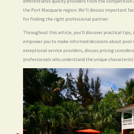
differentiates quality providers from the competition 
the Port Macquarie region. We’ll discuss important fac
for finding the right professional partner.
Throughout this article, you’ll discover practical tips
empower you to make informed decisions about pool sh
exceptional service providers, discuss pricing conside
professionals who understand the unique characterist