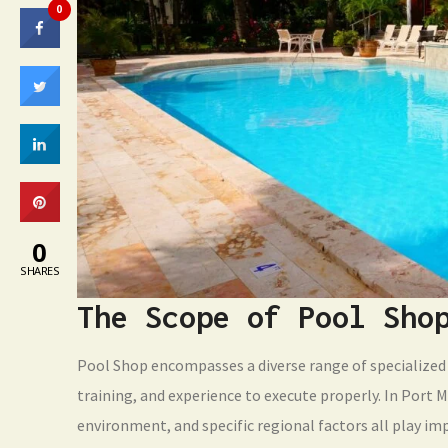
0
0
SHARES
The Scope of Pool Sho
Pool Shop encompasses a diverse range of specialized 
training, and experience to execute properly. In Port M
environment, and specific regional factors all play im