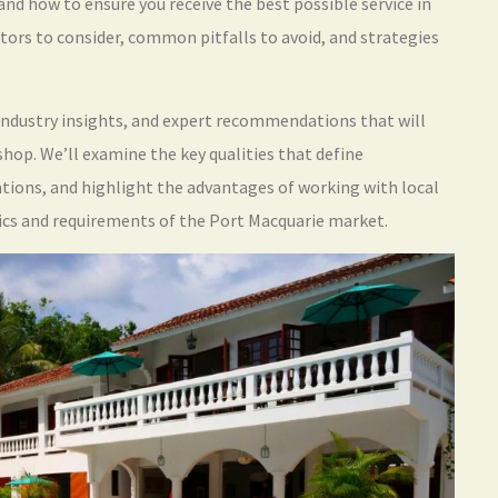
and how to ensure you receive the best possible service in
tors to consider, common pitfalls to avoid, and strategies
, industry insights, and expert recommendations that will
op. We’ll examine the key qualities that define
rations, and highlight the advantages of working with local
ics and requirements of the Port Macquarie market.