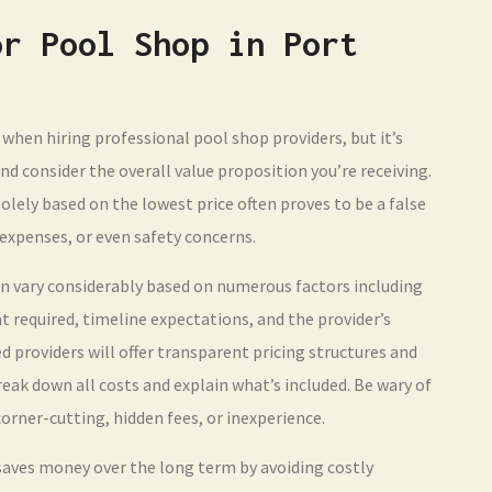
or Pool Shop in Port
when hiring professional pool shop providers, but it’s
d consider the overall value proposition you’re receiving.
olely based on the lowest price often proves to be a false
expenses, or even safety concerns.
an vary considerably based on numerous factors including
 required, timeline expectations, and the provider’s
d providers will offer transparent pricing structures and
eak down all costs and explain what’s included. Be wary of
orner-cutting, hidden fees, or inexperience.
 saves money over the long term by avoiding costly