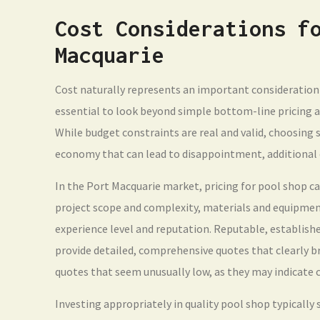
Cost Considerations f
Macquarie
Cost naturally represents an important consideration 
essential to look beyond simple bottom-line pricing an
While budget constraints are real and valid, choosing s
economy that can lead to disappointment, additional 
In the Port Macquarie market, pricing for pool shop c
project scope and complexity, materials and equipment
experience level and reputation. Reputable, establishe
provide detailed, comprehensive quotes that clearly br
quotes that seem unusually low, as they may indicate c
Investing appropriately in quality pool shop typically