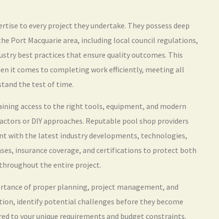
ertise to every project they undertake. They possess deep
he Port Macquarie area, including local council regulations,
ustry best practices that ensure quality outcomes. This
hen it comes to completing work efficiently, meeting all
tand the test of time.
ining access to the right tools, equipment, and modern
ractors or DIY approaches. Reputable pool shop providers
nt with the latest industry developments, technologies,
es, insurance coverage, and certifications to protect both
 throughout the entire project.
ortance of proper planning, project management, and
uation, identify potential challenges before they become
ed to your unique requirements and budget constraints.