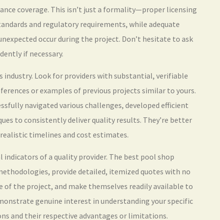
rance coverage. This isn’t just a formality—proper licensing
tandards and regulatory requirements, while adequate
unexpected occur during the project. Don’t hesitate to ask
dently if necessary.
 industry. Look for providers with substantial, verifiable
eferences or examples of previous projects similar to yours.
sfully navigated various challenges, developed efficient
es to consistently deliver quality results. They’re better
realistic timelines and cost estimates.
 indicators of a quality provider. The best pool shop
 methodologies, provide detailed, itemized quotes with no
 of the project, and make themselves readily available to
monstrate genuine interest in understanding your specific
ons and their respective advantages or limitations.