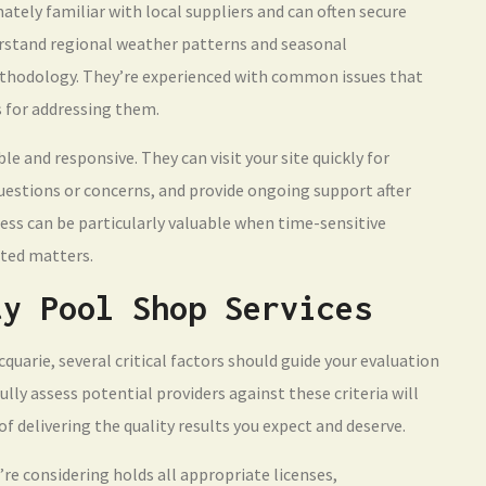
ately familiar with local suppliers and can often secure
erstand regional weather patterns and seasonal
ethodology. They’re experienced with common issues that
s for addressing them.
ble and responsive. They can visit your site quickly for
estions or concerns, and provide ongoing support after
ess can be particularly valuable when time-sensitive
ated matters.
ty Pool Shop Services
uarie, several critical factors should guide your evaluation
lly assess potential providers against these criteria will
f delivering the quality results you expect and deserve.
’re considering holds all appropriate licenses,