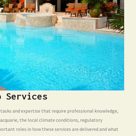
p Services
tasks and expertise that require professional knowledge,
acquarie, the local climate conditions, regulatory
portant roles in how these services are delivered and what