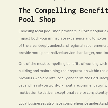
The Compelling Benefi
Pool Shop
Choosing local pool shop providers in Port Macquarie 
impact both your immediate experience and long-term
of the area, deeply understand regional requirements a
provide more personalized service than larger, non-lo
One of the most compelling benefits of working with 
building and maintaining their reputation within th
providers who operate locally and serve the Port Mac
depend heavily on word-of-mouth recommendations, po
motivation to deliver exceptional service consistently
Local businesses also have comprehensive understandin