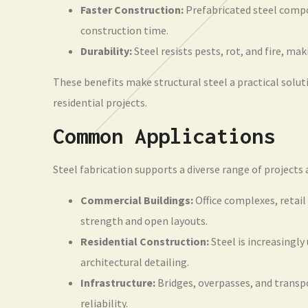
Faster Construction:
Prefabricated steel compo
construction time.
Durability:
Steel resists pests, rot, and fire, mak
These benefits make structural steel a practical solu
residential projects.
Common Applications
Steel fabrication supports a diverse range of projects a
Commercial Buildings:
Office complexes, retail
strength and open layouts.
Residential Construction:
Steel is increasingly
architectural detailing.
Infrastructure:
Bridges, overpasses, and transpo
reliability.