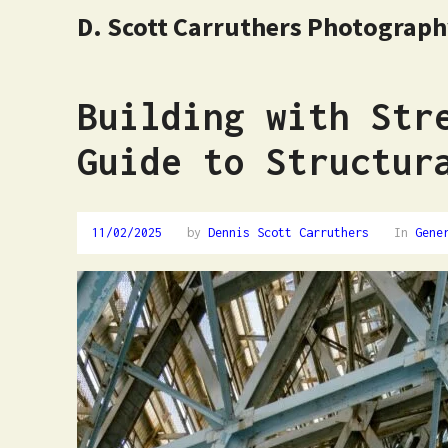
D. Scott Carruthers Photograp
Building with Str
Guide to Structur
11/02/2025
by
Dennis Scott Carruthers
In
Gene