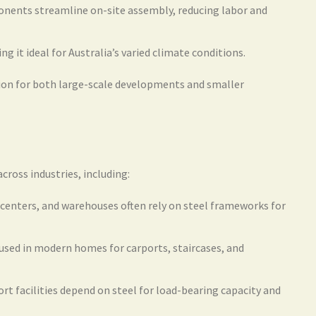
nents streamline on-site assembly, reducing labor and
ing it ideal for Australia’s varied climate conditions.
tion for both large-scale developments and smaller
cross industries, including:
 centers, and warehouses often rely on steel frameworks for
 used in modern homes for carports, staircases, and
rt facilities depend on steel for load-bearing capacity and