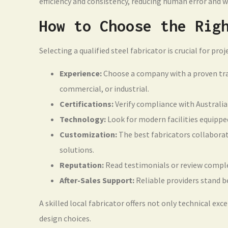
efficiency and consistency, reducing human error and w
How to Choose the Rig
Selecting a qualified steel fabricator is crucial for pro
Experience:
Choose a company with a proven track
commercial, or industrial.
Certifications:
Verify compliance with Australia
Technology:
Look for modern facilities equippe
Customization:
The best fabricators collaborate
solutions.
Reputation:
Read testimonials or review complete
After-Sales Support:
Reliable providers stand b
A skilled local fabricator offers not only technical exc
design choices.