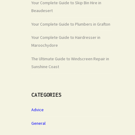
Your Complete Guide to Skip Bin Hire in
Beaudesert
Your Complete Guide to Plumbers in Grafton
Your Complete Guide to Hairdresser in
Maroochydore
The Ultimate Guide to Windscreen Repair in
Sunshine Coast
CATEGORIES
Advice
General