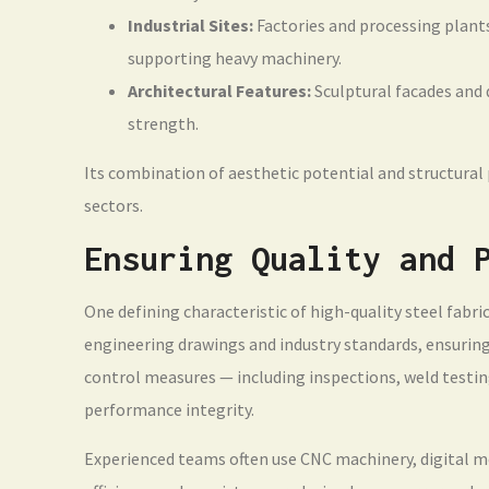
Industrial Sites:
Factories and processing plants
supporting heavy machinery.
Architectural Features:
Sculptural facades and 
strength.
Its combination of aesthetic potential and structura
sectors.
Ensuring Quality and 
One defining characteristic of high-quality steel fabric
engineering drawings and industry standards, ensuring e
control measures — including inspections, weld testi
performance integrity.
Experienced teams often use CNC machinery, digital 