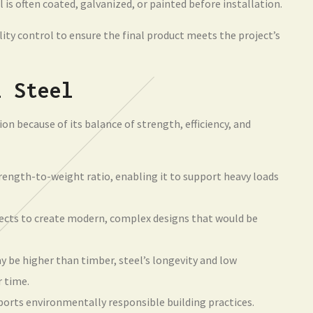
 is often coated, galvanized, or painted before installation.
ity control to ensure the final product meets the project’s
l Steel
ion because of its balance of strength, efficiency, and
trength-to-weight ratio, enabling it to support heavy loads
tects to create modern, complex designs that would be
y be higher than timber, steel’s longevity and low
r time.
ports environmentally responsible building practices.