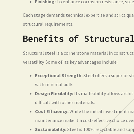
Finishing:
To enhance corrosion resistance, steel
Each stage demands technical expertise and strict qual
structural requirements.
Benefits of Structura
Structural steel is a cornerstone material in construct
versatility. Some of its key advantages include:
Exceptional Strength:
Steel offers a superior s
with minimal bulk.
Design Flexibility:
Its malleability allows archi
difficult with other materials.
Cost Efficiency:
While the initial investment ma
maintenance make it a cost-effective choice ove
Sustainability:
Steel is 100% recyclable and sup