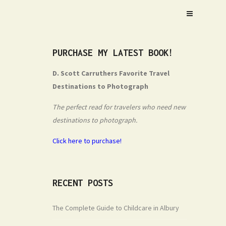
PURCHASE MY LATEST BOOK!
D. Scott Carruthers Favorite Travel
Destinations to Photograph
The perfect read for travelers who need new
destinations to photograph.
Click here to purchase!
RECENT POSTS
The Complete Guide to Childcare in Albury