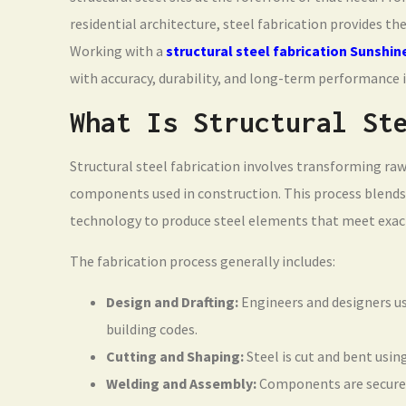
residential architecture, steel fabrication provides th
Working with a
structural steel fabrication Sunshin
with accuracy, durability, and long-term performance 
What Is Structural St
Structural steel fabrication involves transforming ra
components used in construction. This process blends
technology to produce steel elements that meet exact
The fabrication process generally includes:
Design and Drafting:
Engineers and designers us
building codes.
Cutting and Shaping:
Steel is cut and bent usin
Welding and Assembly:
Components are securely