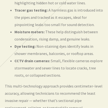
highlighting hidden hot or cold water lines.
Tracer gas testing:
A harmless gas is introduced into
the pipes and tracked as it escapes, ideal for
pinpointing leaks too small for sound detection.
Moisture meters:
These help distinguish between
condensation, rising damp, and genuine leaks.
Dye testing:
Non-staining dyes identify leaks in
shower membranes, balconies, or rooftop areas.
CCTV drain cameras:
Small, flexible cameras explore
stormwater and sewer lines to locate cracks, tree
roots, or collapsed sections.
This multi-technology approach provides centimeter-level
accuracy, allowing technicians to recommend the least
invasive repair — whether that’s sectional pipe
replacement, relining, or targeted tile removal.