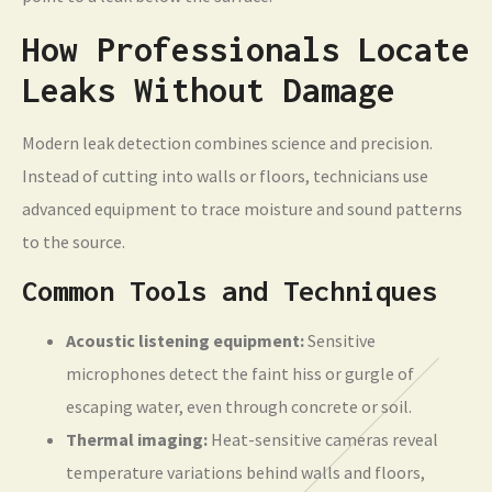
How Professionals Locate
Leaks Without Damage
Modern leak detection combines science and precision.
Instead of cutting into walls or floors, technicians use
advanced equipment to trace moisture and sound patterns
to the source.
Common Tools and Techniques
Acoustic listening equipment:
Sensitive
microphones detect the faint hiss or gurgle of
escaping water, even through concrete or soil.
Thermal imaging:
Heat-sensitive cameras reveal
temperature variations behind walls and floors,