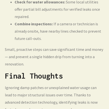
Check for water allowances:
Some local utilities
offer partial bill adjustments for verified leaks once
repaired.
Combine inspections:
If a camera or technician is
already onsite, have nearby lines checked to prevent
future call-outs.
Small, proactive steps can save significant time and money
— and prevent a single hidden drip from turning into a
renovation.
Final Thoughts
Ignoring damp patches or unexplained water usage can
lead to major structural issues over time. Thanks to
advanced detection technology, identifying leaks is now