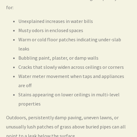
for:
Unexplained increases in water bills
Musty odors in enclosed spaces
Warm or cold floor patches indicating under-slab
leaks
Bubbling paint, plaster, or damp walls
Cracks that slowly widen across ceilings or corners
Water meter movement when taps and appliances
are off
Stains appearing on lower ceilings in multi-level
properties
Outdoors, persistently damp paving, uneven lawns, or
unusually lush patches of grass above buried pipes can all
point to a leak below the surface.