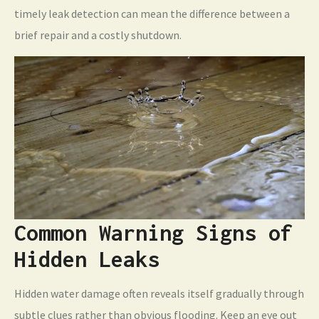
timely leak detection can mean the difference between a
brief repair and a costly shutdown.
Common Warning Signs of
Hidden Leaks
Hidden water damage often reveals itself gradually through
subtle clues rather than obvious flooding. Keep an eye out