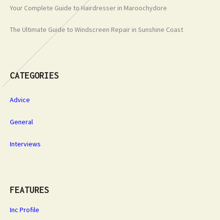
Your Complete Guide to Hairdresser in Maroochydore
The Ultimate Guide to Windscreen Repair in Sunshine Coast
CATEGORIES
Advice
General
Interviews
FEATURES
Inc Profile