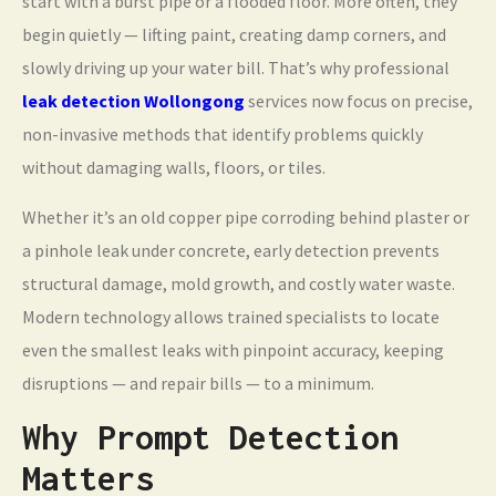
start with a burst pipe or a flooded floor. More often, they
begin quietly — lifting paint, creating damp corners, and
slowly driving up your water bill. That’s why professional
leak detection Wollongong
services now focus on precise,
non-invasive methods that identify problems quickly
without damaging walls, floors, or tiles.
Whether it’s an old copper pipe corroding behind plaster or
a pinhole leak under concrete, early detection prevents
structural damage, mold growth, and costly water waste.
Modern technology allows trained specialists to locate
even the smallest leaks with pinpoint accuracy, keeping
disruptions — and repair bills — to a minimum.
Why Prompt Detection
Matters