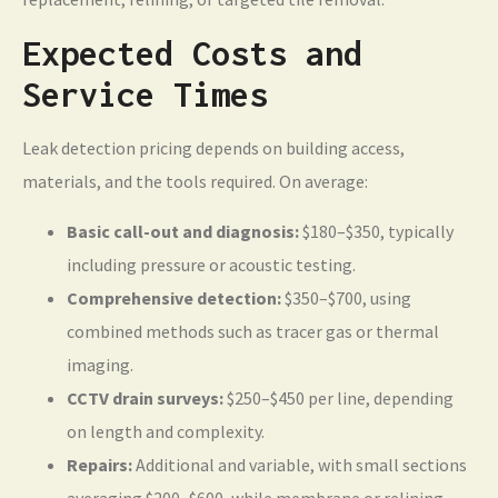
Expected Costs and
Service Times
Leak detection pricing depends on building access,
materials, and the tools required. On average:
Basic call-out and diagnosis:
$180–$350, typically
including pressure or acoustic testing.
Comprehensive detection:
$350–$700, using
combined methods such as tracer gas or thermal
imaging.
CCTV drain surveys:
$250–$450 per line, depending
on length and complexity.
Repairs:
Additional and variable, with small sections