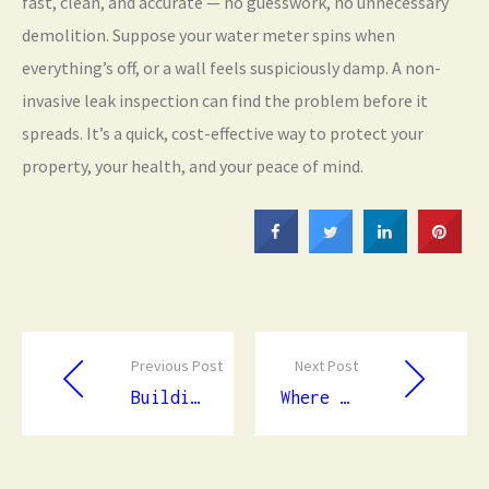
fast, clean, and accurate — no guesswork, no unnecessary
demolition. Suppose your water meter spins when
everything’s off, or a wall feels suspiciously damp. A non-
invasive leak inspection can find the problem before it
spreads. It’s a quick, cost-effective way to protect your
property, your health, and your peace of mind.
Previous Post
Next Post
Building Strength and Style: Your Complete Guide to Expert Concrete Services
Where the Ocean Meets the Plate: An Unforgettable Dining Experience Beneath the Waves