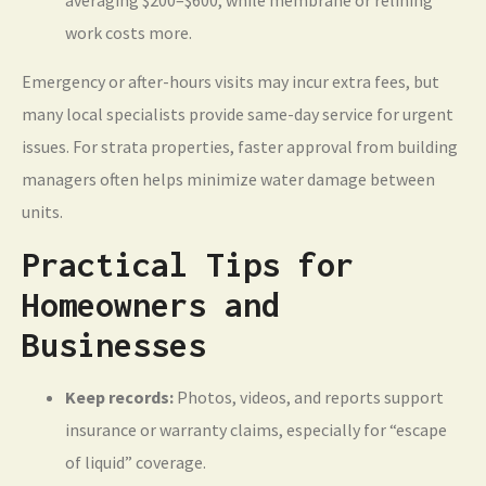
averaging $200–$600, while membrane or relining
work costs more.
Emergency or after-hours visits may incur extra fees, but
many local specialists provide same-day service for urgent
issues. For strata properties, faster approval from building
managers often helps minimize water damage between
units.
Practical Tips for
Homeowners and
Businesses
Keep records:
Photos, videos, and reports support
insurance or warranty claims, especially for “escape
of liquid” coverage.