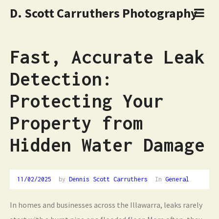
D. Scott Carruthers Photography
Fast, Accurate Leak
Detection:
Protecting Your
Property from
Hidden Water Damage
11/02/2025
by
Dennis Scott Carruthers
In
General
In homes and businesses across the Illawarra, leaks rarely