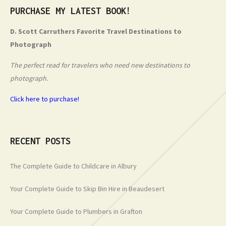
PURCHASE MY LATEST BOOK!
D. Scott Carruthers Favorite Travel Destinations to
Photograph
The perfect read for travelers who need new destinations to
photograph.
Click here to purchase!
RECENT POSTS
The Complete Guide to Childcare in Albury
Your Complete Guide to Skip Bin Hire in Beaudesert
Your Complete Guide to Plumbers in Grafton