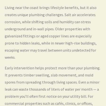
Living near the coast brings lifestyle benefits, but it also
creates unique plumbing challenges. Salt air accelerates
corrosion, while shifting soils and humidity can stress
underground and in-wall pipes. Older properties with
galvanized fittings or aged copper lines are especially
prone to hidden leaks, while in newer high-rise buildings,
escaping water may travel between units undetected for
weeks.
Early intervention helps protect more than your plumbing.
It prevents timber swelling, slab movement, and mold
spores from spreading through living spaces. Even a minor
leak can waste thousands of liters of water per month — a
problem you’ll often first notice on your utility bill. For
commercial properties such as cafés, clinics, or offices,