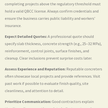
completing projects above the regulatory threshold must
hold a valid QBCC license. Always confirm credentials and
ensure the business carries public liability and workers’
insurance.
Expect Detailed Quotes:
A professional quote should
specify slab thickness, concrete strength (e.g., 25–32 MPa),
reinforcement, control joints, surface finishes, and
cleanup. Clear inclusions prevent surprise costs later.
Assess Experience and Reputation:
Reputable concreters
often showcase local projects and provide references. Visit
past work if possible to evaluate finish quality, site
cleanliness, and attention to detail.
Prioritize Communication:
Good contractors explain