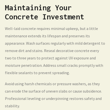
Maintaining Your
Concrete Investment
Well-laid concrete requires minimal upkeep, but a little
maintenance extends its lifespan and preserves its
appearance. Wash surfaces regularly with mild detergent to
remove dirt and stains. Reseal decorative concrete every
two to three years to protect against UV exposure and
moisture penetration. Address small cracks promptly with
flexible sealants to prevent spreading.
Avoid using harsh chemicals or pressure washers, as they
can erode the surface of uneven slabs or cause subsidence.
Professional leveling or underpinning restores safety and
stability.