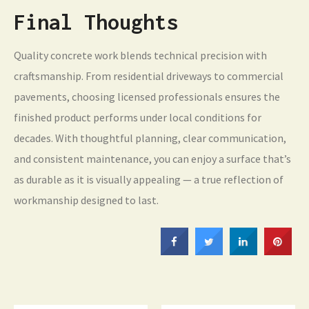
Final Thoughts
Quality concrete work blends technical precision with
craftsmanship. From residential driveways to commercial
pavements, choosing licensed professionals ensures the
finished product performs under local conditions for
decades. With thoughtful planning, clear communication,
and consistent maintenance, you can enjoy a surface that’s
as durable as it is visually appealing — a true reflection of
workmanship designed to last.