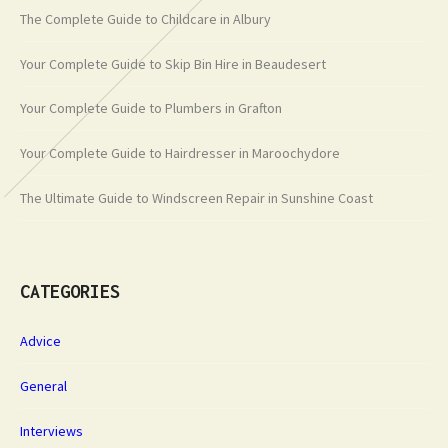
The Complete Guide to Childcare in Albury
Your Complete Guide to Skip Bin Hire in Beaudesert
Your Complete Guide to Plumbers in Grafton
Your Complete Guide to Hairdresser in Maroochydore
The Ultimate Guide to Windscreen Repair in Sunshine Coast
CATEGORIES
Advice
General
Interviews