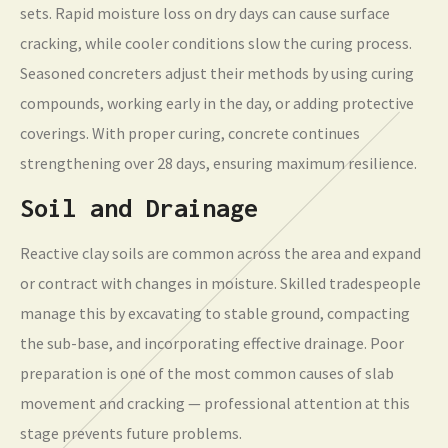
sets. Rapid moisture loss on dry days can cause surface
cracking, while cooler conditions slow the curing process.
Seasoned concreters adjust their methods by using curing
compounds, working early in the day, or adding protective
coverings. With proper curing, concrete continues
strengthening over 28 days, ensuring maximum resilience.
Soil and Drainage
Reactive clay soils are common across the area and expand
or contract with changes in moisture. Skilled tradespeople
manage this by excavating to stable ground, compacting
the sub-base, and incorporating effective drainage. Poor
preparation is one of the most common causes of slab
movement and cracking — professional attention at this
stage prevents future problems.