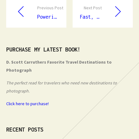
Previous Post
Next Post
Powering Safety and Efficiency: The Essential Role of Professional Electricians
Fast, Accurate Leak Detection: Protecting Your Property from Hidden Water Damage
PURCHASE MY LATEST BOOK!
D. Scott Carruthers Favorite Travel Destinations to
Photograph
The perfect read for travelers who need new destinations to
photograph.
Click here to purchase!
RECENT POSTS