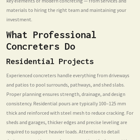
key elements of modern concreting — from services and
materials to hiring the right team and maintaining your
investment.
What Professional
Concreters Do
Residential Projects
Experienced concreters handle everything from driveways
and patios to pool surrounds, pathways, and shed slabs.
Proper planning ensures strength, drainage, and design
consistency. Residential pours are typically 100–125 mm
thick and reinforced with steel mesh to reduce cracking. For
sheds and garages, thicker edges and precise leveling are
required to support heavier loads. Attention to detail