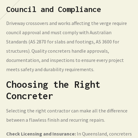
Council and Compliance
Driveway crossovers and works affecting the verge require
council approval and must comply with Australian
Standards (AS 2870 for slabs and footings, AS 3600 for
structures). Quality concreters handle approvals,
documentation, and inspections to ensure every project
meets safety and durability requirements.
Choosing the Right
Concreter
Selecting the right contractor can make all the difference
between a flawless finish and recurring repairs.
Check Licensing and Insurance:
In Queensland, concreters