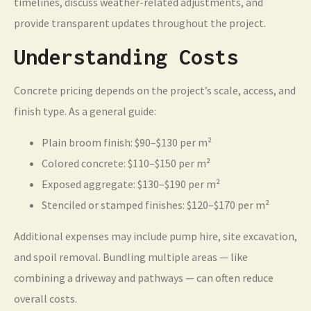
timelines, discuss weather-related adjustments, and
provide transparent updates throughout the project.
Understanding Costs
Concrete pricing depends on the project’s scale, access, and
finish type. As a general guide:
Plain broom finish: $90–$130 per m²
Colored concrete: $110–$150 per m²
Exposed aggregate: $130–$190 per m²
Stenciled or stamped finishes: $120–$170 per m²
Additional expenses may include pump hire, site excavation,
and spoil removal. Bundling multiple areas — like
combining a driveway and pathways — can often reduce
overall costs.