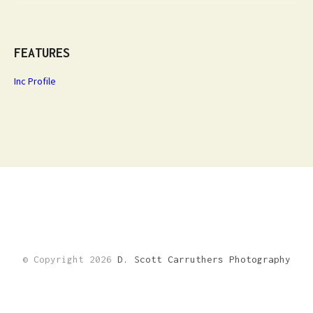
FEATURES
Inc Profile
© Copyright 2026
D. Scott Carruthers Photography