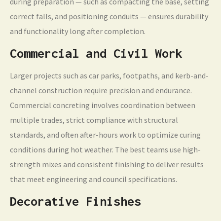
during preparation — such as compacting the base, setting
correct falls, and positioning conduits — ensures durability
and functionality long after completion.
Commercial and Civil Work
Larger projects such as car parks, footpaths, and kerb-and-
channel construction require precision and endurance.
Commercial concreting involves coordination between
multiple trades, strict compliance with structural
standards, and often after-hours work to optimize curing
conditions during hot weather. The best teams use high-
strength mixes and consistent finishing to deliver results
that meet engineering and council specifications.
Decorative Finishes