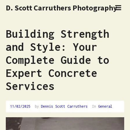
D. Scott Carruthers Photography
Building Strength
and Style: Your
Complete Guide to
Expert Concrete
Services
11/02/2025
by
Dennis Scott Carruthers
In
General