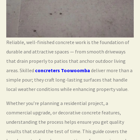
Reliable, well-finished concrete work is the foundation of
durable and attractive spaces — from smooth driveways
that drain properly to patios that anchor outdoor living
areas. Skilled
concreters Toowoomba
deliver more than a
simple pour; they craft long-lasting surfaces that handle
local weather conditions while enhancing property value.
Whether you’re planning a residential project, a
commercial upgrade, or decorative concrete features,
understanding the process helps ensure you get quality
results that stand the test of time. This guide covers the