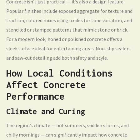
Concrete isn’t just practical — it’s also a design feature.
Popular finishes include exposed aggregate for texture and
traction, colored mixes using oxides for tone variation, and
stenciled or stamped patterns that mimic stone or brick.
For a modern look, honed or polished concrete offers a
sleek surface ideal for entertaining areas. Non-slip sealers
and saw-cut detailing add both safety and style.
How Local Conditions
Affect Concrete
Performance
Climate and Curing
The region’s climate — hot summers, sudden storms, and
chilly mornings — can significantly impact how concrete